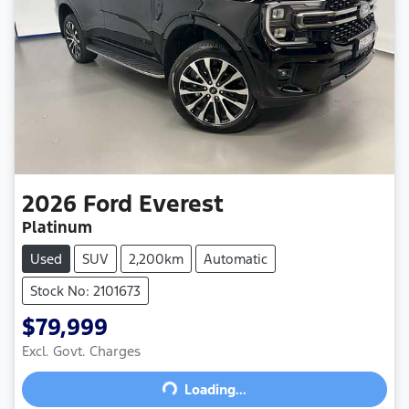
2026
Ford
Everest
Platinum
Used
SUV
2,200km
Automatic
Stock No: 2101673
$79,999
Excl. Govt. Charges
Loading...
Loading...