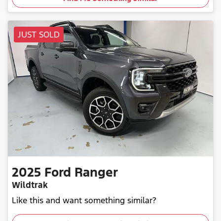
JUST SOLD
2025
Ford
Ranger
Wildtrak
Like this and want something similar?