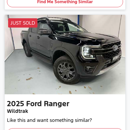
Find Me Something Similar
JUST SOLD
2025
Ford
Ranger
Wildtrak
Like this and want something similar?