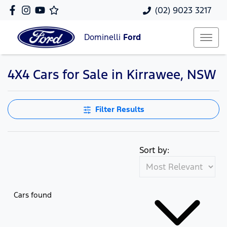
(02) 9023 3217
Dominelli
Ford
4X4 Cars for Sale in Kirrawee, NSW
Filter Results
Sort by:
Cars found