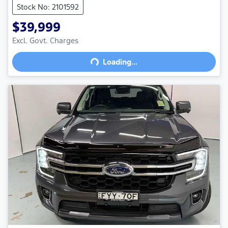
Stock No: 2101592
$39,999
Excl. Govt. Charges
Loading...
Loading...