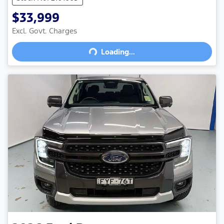
$33,999
Excl. Govt. Charges
Loading...
Loading...