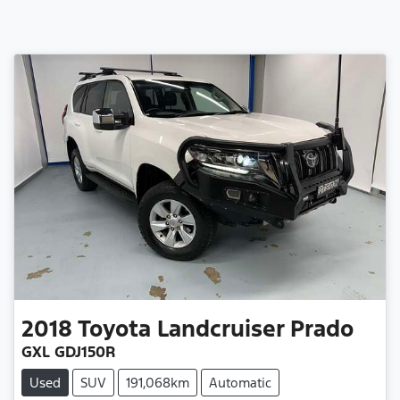
2018
Toyota
Landcruiser Prado
GXL GDJ150R
Used
SUV
191,068km
Automatic