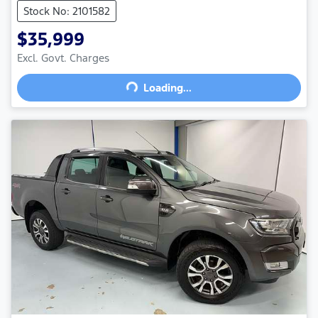
Stock No: 2101582
$35,999
Excl. Govt. Charges
Loading...
Loading...