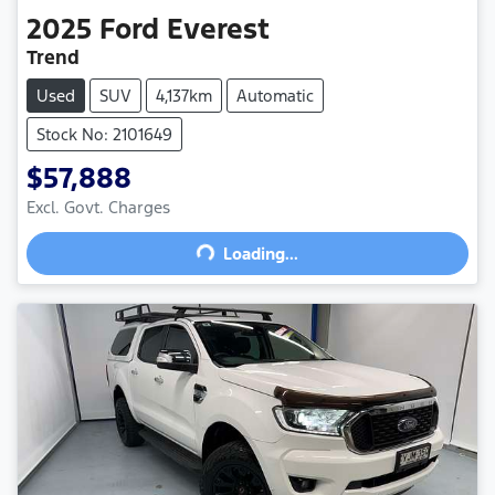
2025
Ford
Everest
Trend
Used
SUV
4,137km
Automatic
Stock No: 2101649
$57,888
Excl. Govt. Charges
Loading...
Loading...