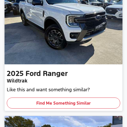
2025
Ford
Ranger
Wildtrak
Like this and want something similar?
Find Me Something Similar