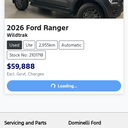
2026
Ford
Ranger
Wildtrak
Used
Ute
2,955km
Automatic
Stock No: 2101718
$59,888
Excl. Govt. Charges
Loading...
Loading...
Servicing and Parts
Dominelli Ford