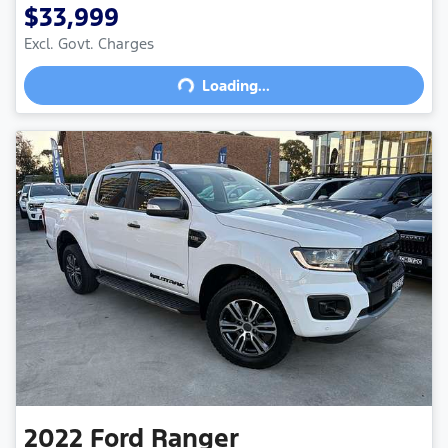
$33,999
Excl. Govt. Charges
Loading...
Loading...
2022
Ford
Ranger