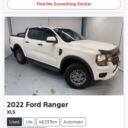
Find Me Something Similar
2022
Ford
Ranger
XLS
Used
Ute
48,537km
Automatic