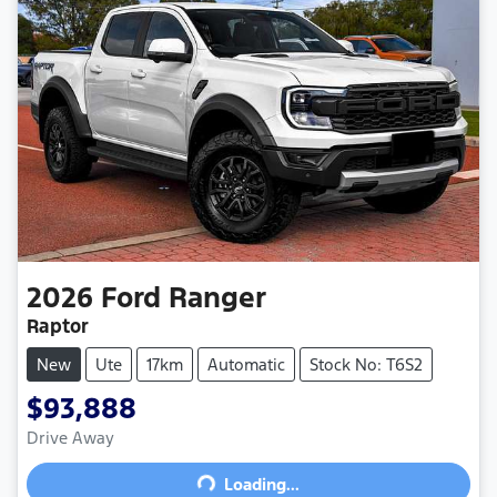
2026
Ford
Ranger
Raptor
New
Ute
17km
Automatic
Stock No: T6S2
$93,888
Drive Away
Loading...
Loading...