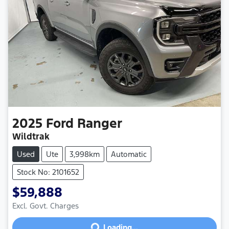
2025
Ford
Ranger
Wildtrak
Used
Ute
3,998km
Automatic
Stock No: 2101652
$59,888
Excl. Govt. Charges
Loading...
Loading...