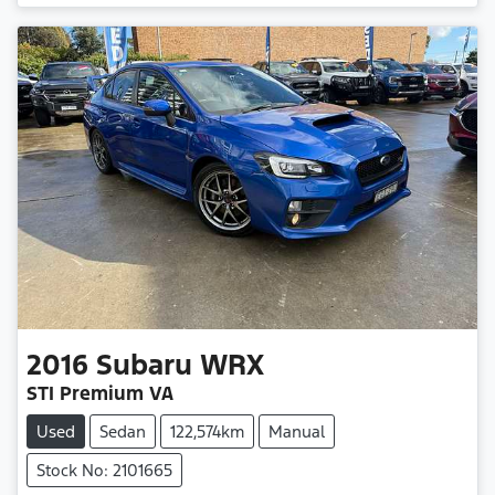
2016
Subaru
WRX
STI Premium VA
Used
Sedan
122,574km
Manual
Stock No: 2101665