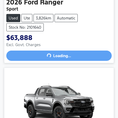
2026
Ford
Ranger
Sport
Used
Ute
3,826km
Automatic
Stock No: 2101640
$63,888
Excl. Govt. Charges
Loading...
Loading...