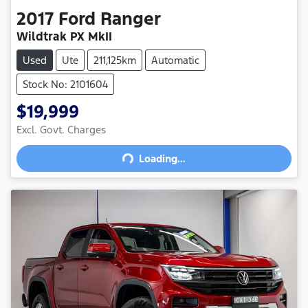
2017
Ford
Ranger
Wildtrak PX MkII
Used
Ute
211,125km
Automatic
Stock No: 2101604
$19,999
Excl. Govt. Charges
Loading...
Loading...