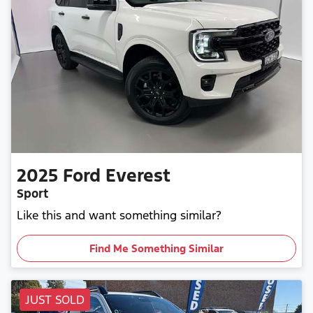
2025
Ford
Everest
Sport
Like this and want something similar?
Find Me Something Similar
JUST SOLD