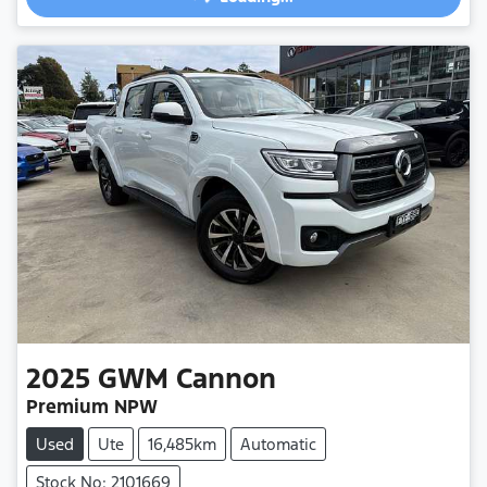
2025
GWM
Cannon
Premium NPW
Used
Ute
16,485km
Automatic
Stock No: 2101669