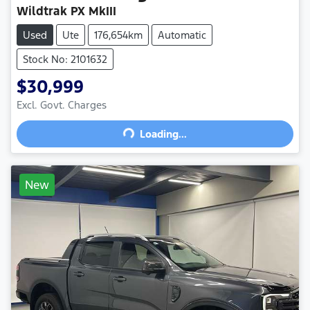
Wildtrak PX MkIII
Used
Ute
176,654km
Automatic
Stock No: 2101632
$30,999
Excl. Govt. Charges
Loading...
Loading...
New