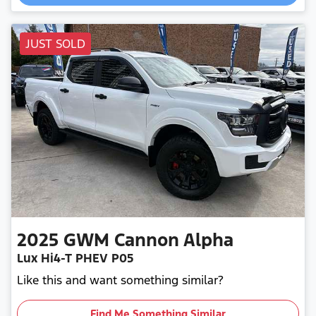
JUST SOLD
2025
GWM
Cannon Alpha
Lux Hi4-T PHEV P05
Like this and want something similar?
Find Me Something Similar