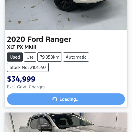
2020
Ford
Ranger
XLT PX MkIII
Used
Ute
79,858km
Automatic
Stock No: 2101540
$34,999
Excl. Govt. Charges
Loading...
Loading...