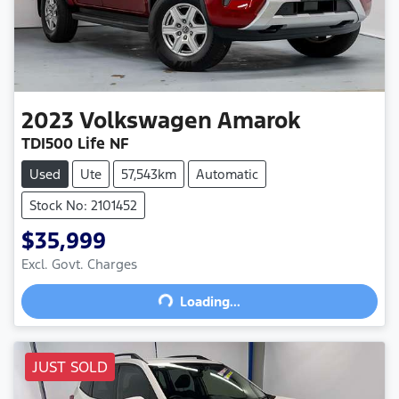
2023
Volkswagen
Amarok
TDI500 Life NF
Used
Ute
57,543km
Automatic
Stock No: 2101452
$35,999
Excl. Govt. Charges
Loading...
Loading...
JUST SOLD