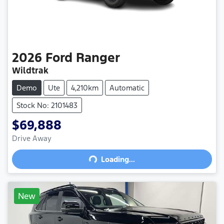
2026
Ford
Ranger
Wildtrak
Demo
Ute
4,210km
Automatic
Stock No: 2101483
$69,888
Drive Away
Loading...
Loading...
New