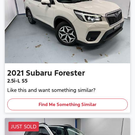
2021
Subaru
Forester
2.5i-L S5
Like this and want something similar?
Find Me Something Similar
JUST SOLD