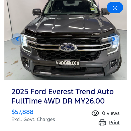
2025 Ford Everest Trend Auto
FullTime 4WD DR MY26.00
$57,888
0
views
Excl. Govt. Charges
Print