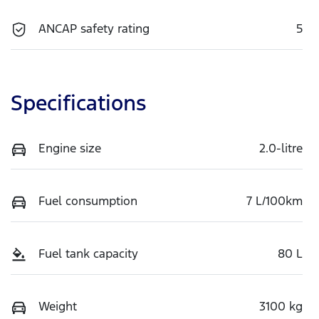
ANCAP safety rating
5
Specifications
Engine size
2.0-litre
Fuel consumption
7 L/100km
Fuel tank capacity
80 L
Weight
3100 kg