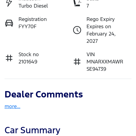
Turbo Diesel
7
Registration
Rego Expiry
FYY70F
Expires on
February 24,
2027
Stock no
VIN
2101649
MNARXXMAWR
SE94739
Dealer Comments
more
...
Car Summary