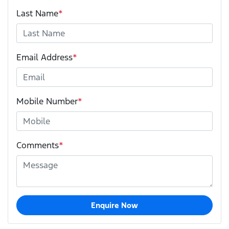
Last Name
*
Email Address
*
Mobile Number
*
Comments
*
Enquire Now