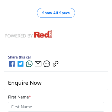
Show All Specs
Share this
car
Enquire Now
First Name
*