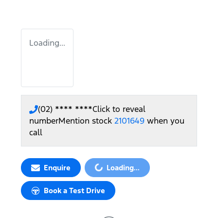
Loading...
(02) **** ****
Click to reveal
number
Mention stock
2101649
when you
call
Loading...
Enquire
Loading...
Book a Test Drive