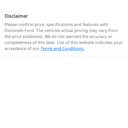
Disclaimer
Please confirm price, specifications and features with
Dominelli Ford
. The vehicles actual pricing may vary from
the price published. We do not warrant the accuracy or
completeness of this data. Use of this website indicates your
acceptance of our
Terms and Conditions.