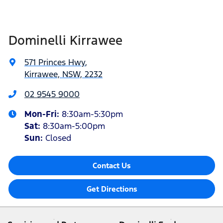
Dominelli Kirrawee
571 Princes Hwy
,
Kirrawee, NSW, 2232
02 9545 9000
Mon-Fri:
8:30am-5:30pm
Sat
:
8:30am-5:00pm
Sun
:
Closed
Contact Us
Get Directions