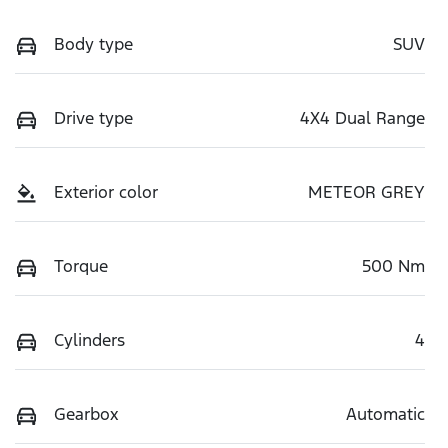
Body type
SUV
Drive type
4X4 Dual Range
Exterior color
METEOR GREY
Torque
500 Nm
Cylinders
4
Gearbox
Automatic