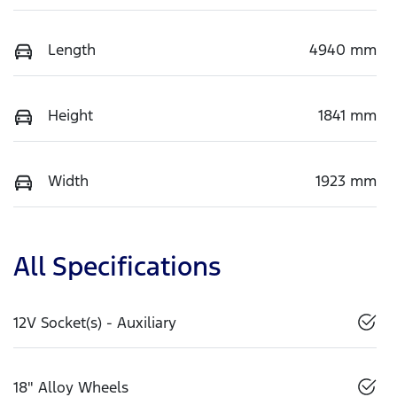
Length
4940 mm
Height
1841 mm
Width
1923 mm
All Specifications
12V Socket(s) - Auxiliary
18" Alloy Wheels