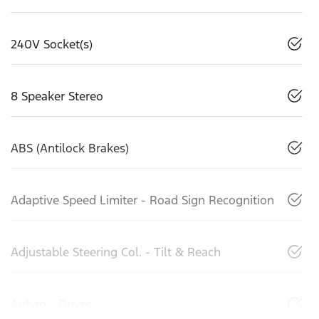
240V Socket(s)
8 Speaker Stereo
ABS (Antilock Brakes)
Adaptive Speed Limiter - Road Sign Recognition
Adjustable Steering Col. - Tilt & Reach
Airbag - Driver