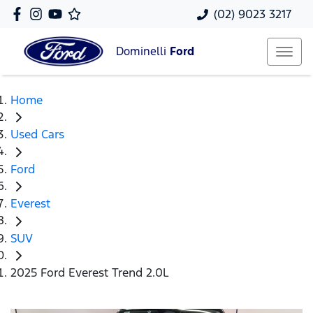
(02) 9023 3217
Dominelli
Ford
Home
Used Cars
Ford
Everest
SUV
2025 Ford Everest Trend 2.0L