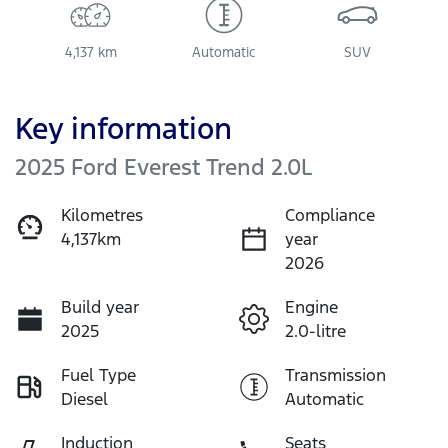
4,137 km
Automatic
SUV
Key information
2025 Ford Everest Trend 2.0L
Kilometres
Compliance
4,137km
year
2026
Build year
Engine
2025
2.0-litre
Fuel Type
Transmission
Diesel
Automatic
Induction
Seats