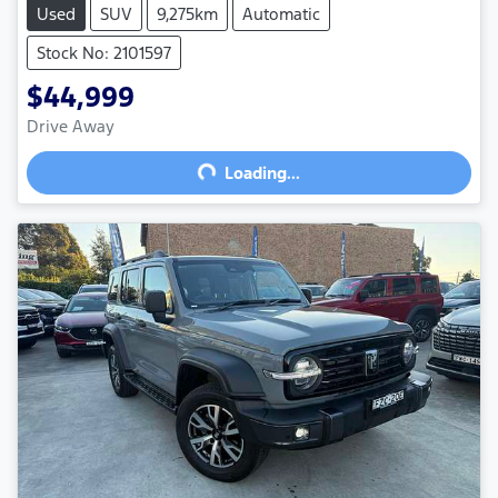
Used
SUV
9,275km
Automatic
Stock No: 2101597
$44,999
Drive Away
Loading...
Loading...