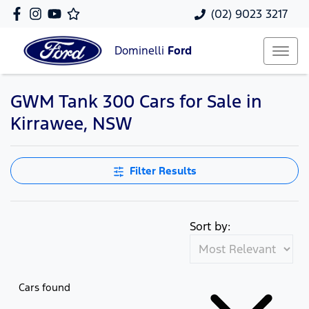
(02) 9023 3217
Dominelli
Ford
GWM Tank 300 Cars for Sale in
Kirrawee, NSW
Filter Results
Sort by:
Cars found