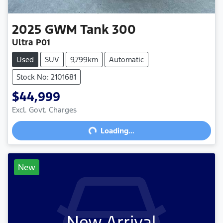
2025
GWM
Tank 300
Ultra P01
Used
SUV
9,799km
Automatic
Stock No: 2101681
$44,999
Excl. Govt. Charges
Loading...
Loading...
New
New Arrival