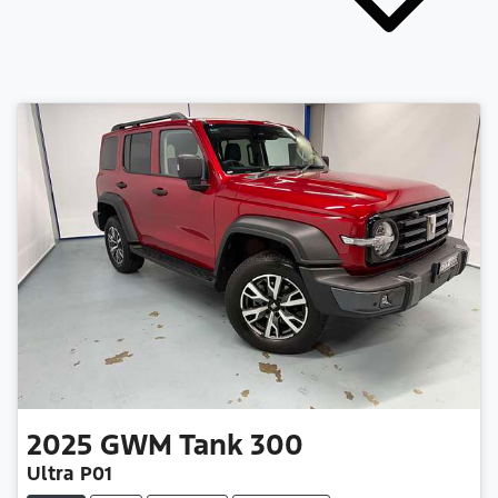
2025
GWM
Tank 300
Ultra P01