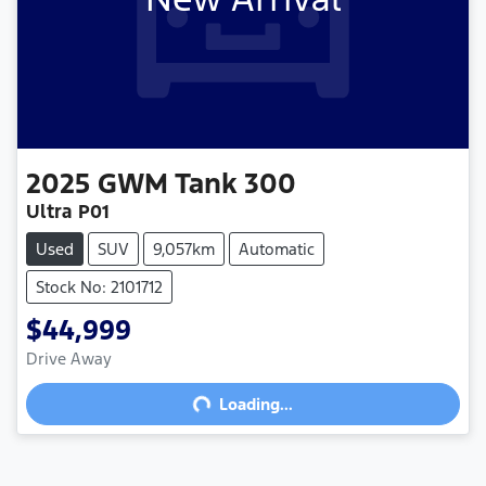
2025
GWM
Tank 300
Ultra P01
Used
SUV
9,057km
Automatic
Stock No: 2101712
$44,999
Drive Away
Loading...
Loading...