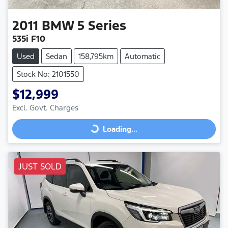
2011
BMW
5 Series
535i F10
Used
Sedan
158,795km
Automatic
Stock No: 2101550
$12,999
Excl. Govt. Charges
Loading...
Loading...
JUST SOLD