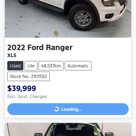
2022
Ford
Ranger
XLS
Used
Ute
48,537km
Automatic
Stock No: 2101592
$39,999
Excl. Govt. Charges
Loading...
Loading...