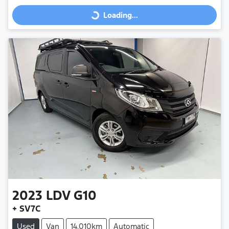
Loading...
Loading...
2023
LDV
G10
+ SV7C
Used
Van
14,010km
Automatic