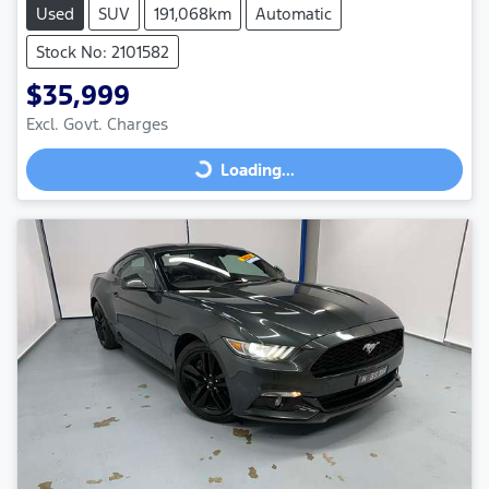
Used
SUV
191,068km
Automatic
Stock No: 2101582
$35,999
Excl. Govt. Charges
Loading...
Loading...