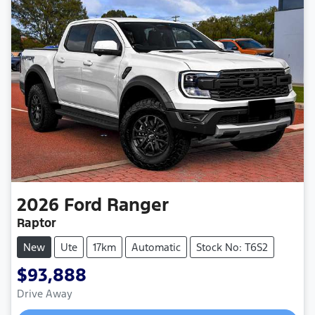
2026
Ford
Ranger
Raptor
New
Ute
17km
Automatic
Stock No: T6S2
$93,888
Drive Away
Loading...