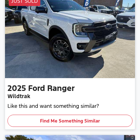
JUST SOLD
2025
Ford
Ranger
Wildtrak
Like this and want something similar?
Find Me Something Similar