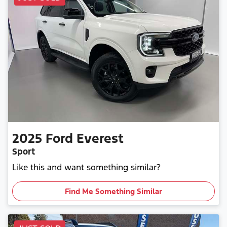
2025
Ford
Everest
Sport
Like this and want something similar?
Find Me Something Similar