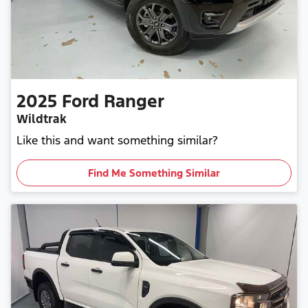
2025
Ford
Ranger
Wildtrak
Like this and want something similar?
Find Me Something Similar