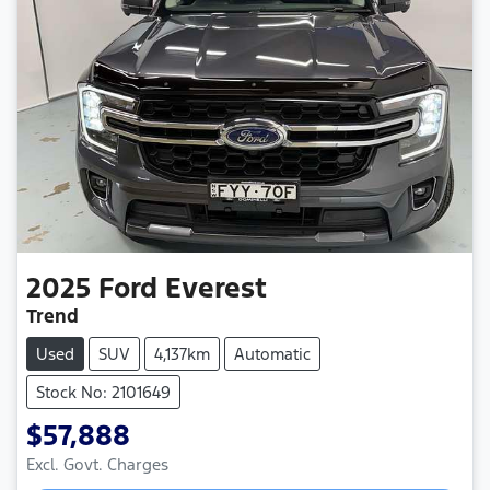
2025
Ford
Everest
Trend
Used
SUV
4,137km
Automatic
Stock No: 2101649
$57,888
Excl. Govt. Charges