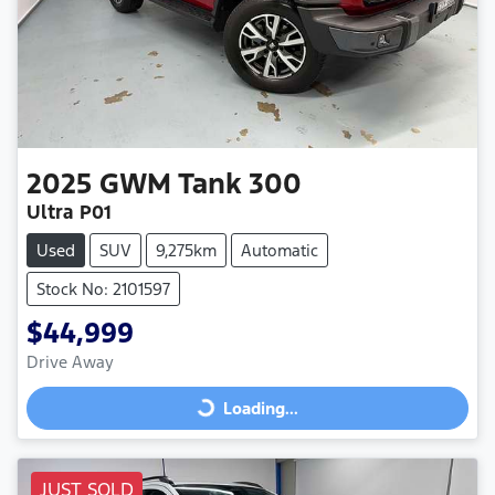
2025
GWM
Tank 300
Ultra P01
Used
SUV
9,275km
Automatic
Stock No: 2101597
$44,999
Drive Away
Loading...
Loading...
JUST SOLD