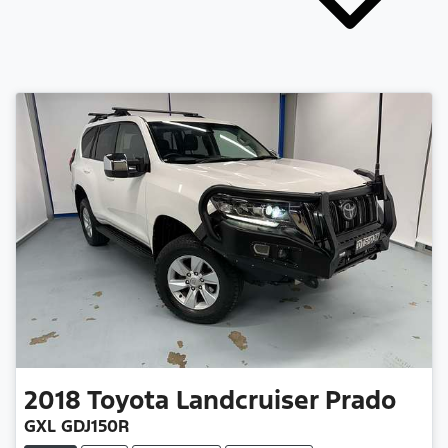
2018
Toyota
Landcruiser Prado
GXL GDJ150R