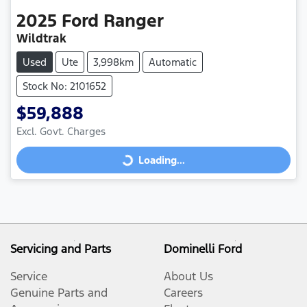
2025
Ford
Ranger
Wildtrak
Used
Ute
3,998km
Automatic
Stock No: 2101652
$59,888
Excl. Govt. Charges
Loading...
Loading...
Servicing and Parts
Dominelli Ford
Service
About Us
Genuine Parts and
Careers