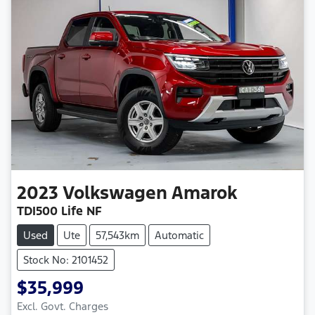
2023
Volkswagen
Amarok
TDI500 Life NF
Used
Ute
57,543km
Automatic
Stock No: 2101452
$35,999
Excl. Govt. Charges