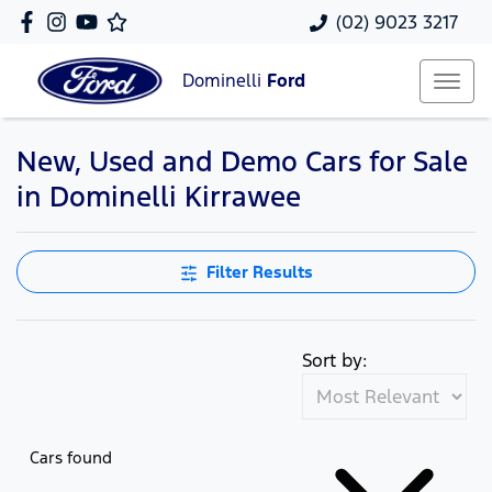
(02) 9023 3217
Dominelli
Ford
New, Used and Demo Cars for Sale
in Dominelli Kirrawee
Filter Results
Sort by:
Cars found