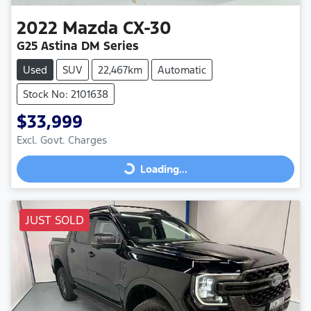
2022
Mazda
CX-30
G25 Astina DM Series
Used
SUV
22,467km
Automatic
Stock No: 2101638
$33,999
Excl. Govt. Charges
Loading...
Loading...
JUST SOLD