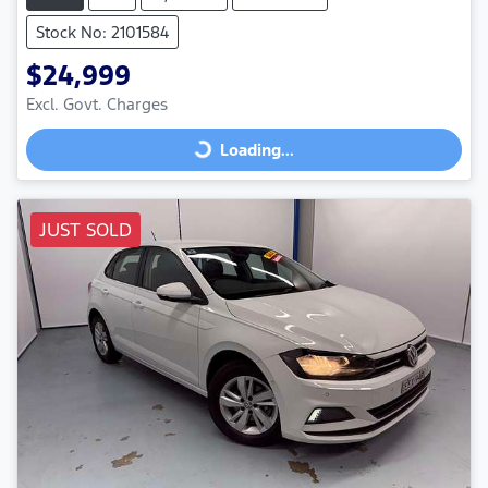
Stock No: 2101584
$24,999
Excl. Govt. Charges
Loading...
Loading...
JUST SOLD