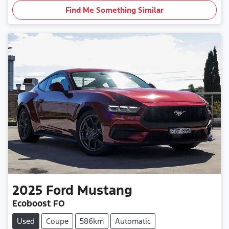
Find Me Something Similar
2025
Ford
Mustang
Ecoboost FO
Used
Coupe
586km
Automatic