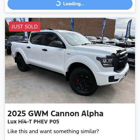
Loading...
JUST SOLD
2025
GWM
Cannon Alpha
Lux Hi4-T PHEV P05
Like this and want something similar?