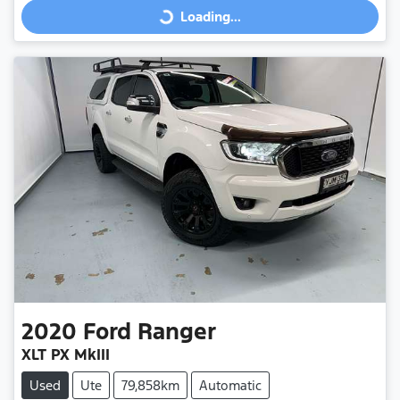
Loading...
Loading...
2020
Ford
Ranger
XLT PX MkIII
Used
Ute
79,858km
Automatic