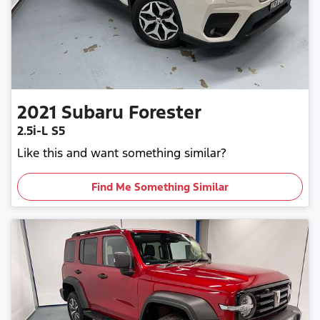
2021
Subaru
Forester
2.5i-L S5
Like this and want something similar?
Find Me Something Similar