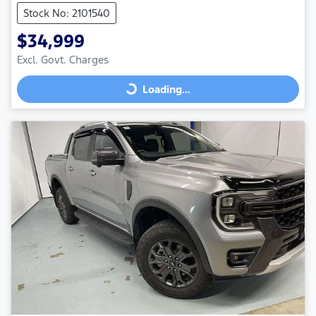
Stock No: 2101540
$34,999
Excl. Govt. Charges
Loading...
Loading...