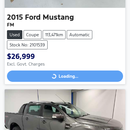
2015
Ford
Mustang
FM
Used
Coupe
113,471km
Automatic
Stock No: 2101539
$26,999
Excl. Govt. Charges
Loading...
Loading...