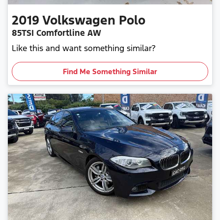
2019
Volkswagen
Polo
85TSI Comfortline AW
Like this and want something similar?
Find Me Something Similar