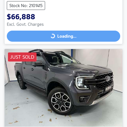
Stock No: 2101415
$66,888
Excl. Govt. Charges
Loading...
Loading...
JUST SOLD