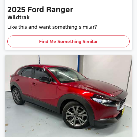
2025
Ford
Ranger
Wildtrak
Like this and want something similar?
Find Me Something Similar