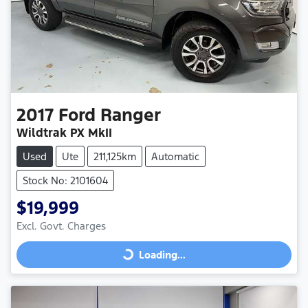
2017
Ford
Ranger
Wildtrak PX MkII
Used
Ute
211,125km
Automatic
Stock No: 2101604
$19,999
Excl. Govt. Charges
Loading...
Loading...