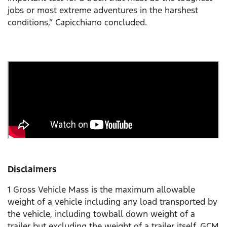
jobs or most extreme adventures in the harshest
conditions,” Capicchiano concluded.
Disclaimers
1 Gross Vehicle Mass is the maximum allowable
weight of a vehicle including any load transported by
the vehicle, including towball down weight of a
trailer but excluding the weight of a trailer itself. GCM