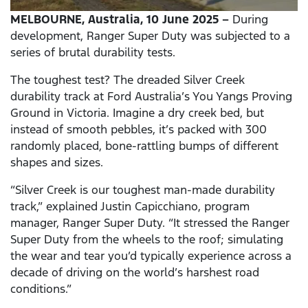
MELBOURNE, Australia, 10 June 2025 –
During
development, Ranger Super Duty was subjected to a
series of brutal durability tests.
The toughest test? The dreaded Silver Creek
durability track at Ford Australia’s You Yangs Proving
Ground in Victoria. Imagine a dry creek bed, but
instead of smooth pebbles, it’s packed with 300
randomly placed, bone-rattling bumps of different
shapes and sizes.
“Silver Creek is our toughest man-made durability
track,” explained Justin Capicchiano, program
manager, Ranger Super Duty. “It stressed the Ranger
Super Duty from the wheels to the roof; simulating
the wear and tear you’d typically experience across a
decade of driving on the world’s harshest road
conditions.”