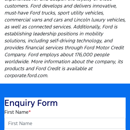
customers. Ford develops and delivers innovative,
must-have Ford trucks, sport utility vehicles,
commercial vans and cars and Lincoln luxury vehicles,
as well as connected services. Additionally, Ford is
establishing leadership positions in mobility
solutions, including self-driving technology, and
provides financial services through Ford Motor Credit
Company. Ford employs about 176,000 people
worldwide. More information about the company, its
products and Ford Credit is available at
corporate.ford.com.
Enquiry Form
First Name
*