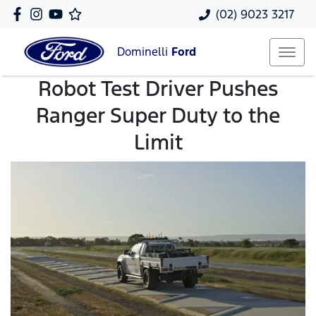
(02) 9023 3217
Dominelli
Ford
Robot Test Driver Pushes
Ranger Super Duty to the
Limit