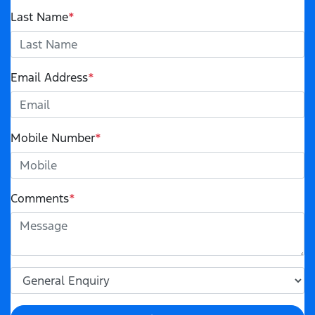
Last Name
*
Email Address
*
Mobile Number
*
Comments
*