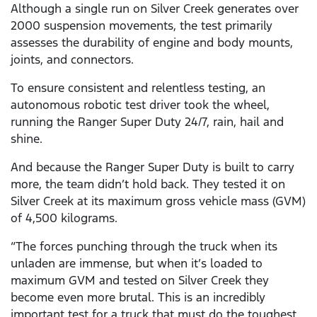
Although a single run on Silver Creek generates over
2000 suspension movements, the test primarily
assesses the durability of engine and body mounts,
joints, and connectors.
To ensure consistent and relentless testing, an
autonomous robotic test driver took the wheel,
running the Ranger Super Duty 24/7, rain, hail and
shine.
And because the Ranger Super Duty is built to carry
more, the team didn’t hold back. They tested it on
Silver Creek at its maximum gross vehicle mass (GVM)
of 4,500 kilograms.
“The forces punching through the truck when its
unladen are immense, but when it’s loaded to
maximum GVM and tested on Silver Creek they
become even more brutal. This is an incredibly
important test for a truck that must do the toughest