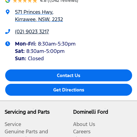
4.8
(1,042 reviews)
571 Princes Hwy
,
Kirrawee, NSW, 2232
(02) 9023 3217
Mon-Fri:
8:30am-5:30pm
Sat
:
8:30am-5:00pm
Sun
:
Closed
Contact Us
Get Directions
Servicing and Parts
Dominelli Ford
Service
About Us
Genuine Parts and
Careers