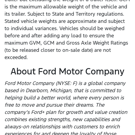
is the maximum allowable weight of the vehicle and
its trailer. Subject to State and Territory regulations.
Stated vehicle weights are approximate and subject
to individual variances. Vehicles should be weighed
before and after adding any load to ensure the
maximum GVM, GCM and Gross Axle Weight Ratings
(to be released closer to on-sale date) are not
exceeded.
About Ford Motor Company
Ford Motor Company (NYSE: F) is a global company
based in Dearborn, Michigan, that is committed to
helping build a better world, where every person is
free to move and pursue their dreams. The
company’s Ford+ plan for growth and value creation
combines existing strengths, new capabilities and
always-on relationships with customers to enrich
experiences for and deepen the loyalty of those