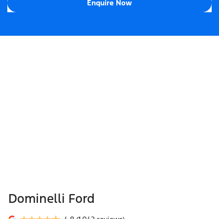
Enquire Now
Dominelli Ford