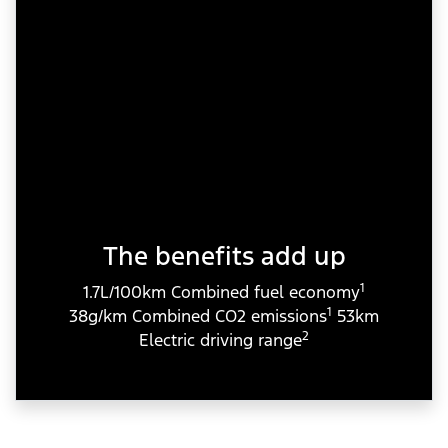
The benefits add up
1
1.7L/100km Combined fuel economy
1
38g/km Combined CO2 emissions
53km
2
Electric driving range