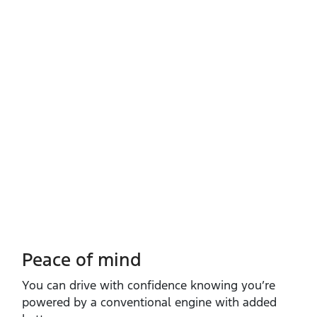
Peace of mind
You can drive with confidence knowing you’re
powered by a conventional engine with added