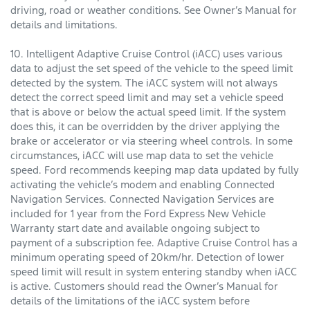
driving, road or weather conditions. See Owner’s Manual for
details and limitations.
10. Intelligent Adaptive Cruise Control (iACC) uses various
data to adjust the set speed of the vehicle to the speed limit
detected by the system. The iACC system will not always
detect the correct speed limit and may set a vehicle speed
that is above or below the actual speed limit. If the system
does this, it can be overridden by the driver applying the
brake or accelerator or via steering wheel controls. In some
circumstances, iACC will use map data to set the vehicle
speed. Ford recommends keeping map data updated by fully
activating the vehicle’s modem and enabling Connected
Navigation Services. Connected Navigation Services are
included for 1 year from the Ford Express New Vehicle
Warranty start date and available ongoing subject to
payment of a subscription fee. Adaptive Cruise Control has a
minimum operating speed of 20km/hr. Detection of lower
speed limit will result in system entering standby when iACC
is active. Customers should read the Owner’s Manual for
details of the limitations of the iACC system before