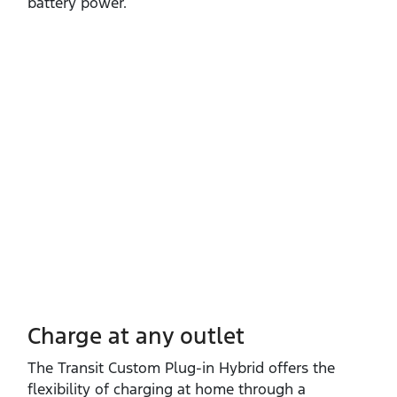
battery power.
Charge at any outlet
The Transit Custom Plug‑in Hybrid offers the
flexibility of charging at home through a