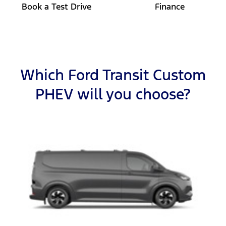
Book a Test Drive
Finance
Which Ford Transit Custom
PHEV will you choose?