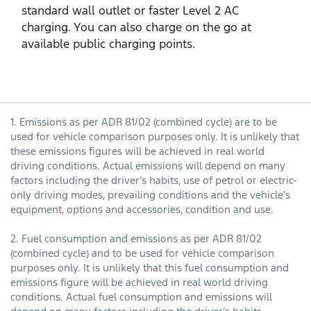
standard wall outlet or faster Level 2 AC
charging. You can also charge on the go at
available public charging points.
1. Emissions as per ADR 81/02 (combined cycle) are to be
used for vehicle comparison purposes only. It is unlikely that
these emissions figures will be achieved in real world
driving conditions. Actual emissions will depend on many
factors including the driver’s habits, use of petrol or electric-
only driving modes, prevailing conditions and the vehicle’s
equipment, options and accessories, condition and use.
2. Fuel consumption and emissions as per ADR 81/02
(combined cycle) and to be used for vehicle comparison
purposes only. It is unlikely that this fuel consumption and
emissions figure will be achieved in real world driving
conditions. Actual fuel consumption and emissions will