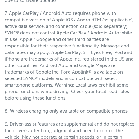
due to software updates.
7. Apple CarPlay / Android Auto requires phone with
compatible version of Apple iOS / AndroidTM (as applicable),
active data service, and connection cable (sold separately).
SYNC® does not control Apple CarPlay / Android Auto while
in use. Apple / Google and other third parties are
responsible for their respective functionality. Message and
data rates may apply. Apple CarPlay, Siri Eyes Free, iPod and
iPhone are trademarks of Apple Inc. registered in the US and
other countries. Android Auto and Google Maps are
trademarks of Google Inc. Ford Applink® is available on
selected SYNC® models and is compatible with select
smartphone platforms. Warning: Local laws prohibit some
phone functions while driving. Check your local road rules
before using these functions.
8. Wireless charging only available on compatible phones.
9. Driver-assist features are supplemental and do not replace
the driver’s attention, judgment and need to control the
vehicle. May not operate at certain speeds, or in certain