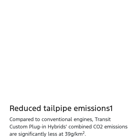
Reduced tailpipe emissions1
Compared to conventional engines, Transit
Custom Plug‑in Hybrids' combined CO2 emissions
2
are significantly less at 39g/km
.