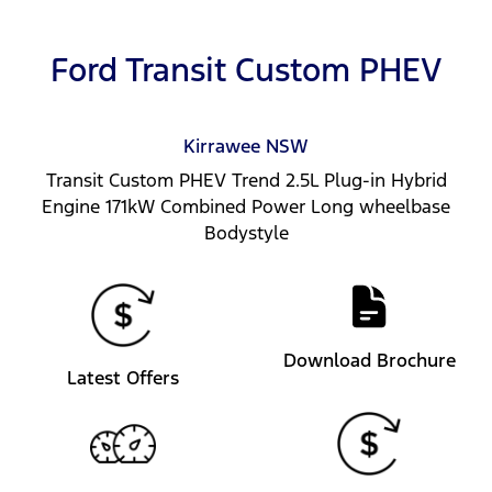
Ford Transit Custom PHEV
Kirrawee
NSW
Transit Custom PHEV Trend 2.5L Plug-in Hybrid
Engine 171kW Combined Power Long wheelbase
Bodystyle
Download Brochure
Latest Offers