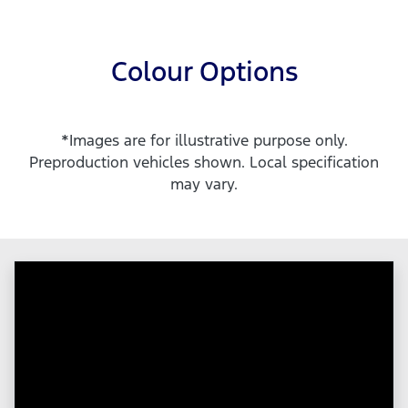
Colour Options
*Images are for illustrative purpose only.
Preproduction vehicles shown. Local specification
may vary.