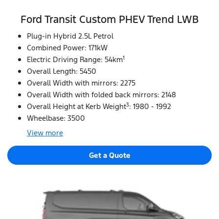
Ford Transit Custom PHEV Trend LWB
Plug-in Hybrid 2.5L Petrol
Combined Power: 171kW
1
Electric Driving Range: 54km
Overall Length: 5450
Overall Width with mirrors: 2275
Overall Width with folded back mirrors: 2148
3
Overall Height at Kerb Weight
: 1980 - 1992
Wheelbase: 3500
View
more
Get a Quote