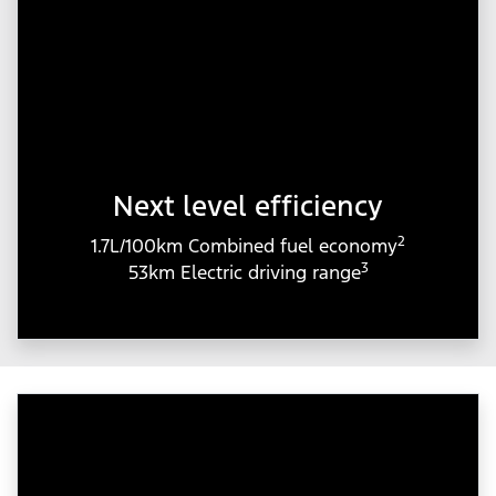
Next level efficiency
2
1.7L/100km Combined fuel economy
3
53km Electric driving range