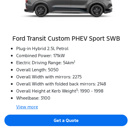
Ford Transit Custom PHEV Sport SWB
Plug-in Hybrid 2.5L Petrol
Combined Power: 171kW
1
Electric Driving Range: 54km
Overall Length: 5050
Overall Width with mirrors: 2275
Overall Width with folded back mirrors: 2148
3
Overall Height at Kerb Weight
: 1990 - 1998
Wheelbase: 3100
View
more
Get a Quote