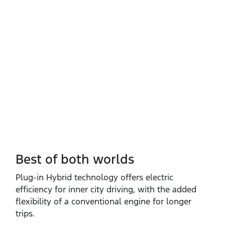
Best of both worlds
Plug‑in Hybrid technology offers electric
efficiency for inner city driving, with the added
flexibility of a conventional engine for longer
trips.