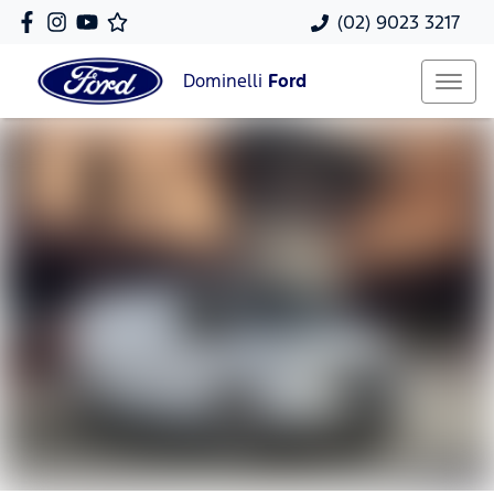
(02) 9023 3217
Dominelli
Ford