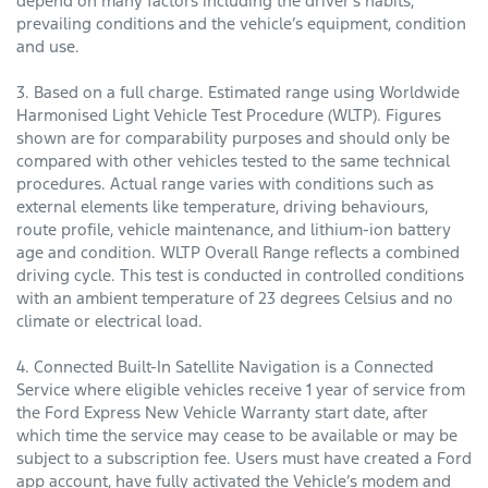
depend on many factors including the driver’s habits,
prevailing conditions and the vehicle’s equipment, condition
and use.
3. Based on a full charge. Estimated range using Worldwide
Harmonised Light Vehicle Test Procedure (WLTP). Figures
shown are for comparability purposes and should only be
compared with other vehicles tested to the same technical
procedures. Actual range varies with conditions such as
external elements like temperature, driving behaviours,
route profile, vehicle maintenance, and lithium-ion battery
age and condition. WLTP Overall Range reflects a combined
driving cycle. This test is conducted in controlled conditions
with an ambient temperature of 23 degrees Celsius and no
climate or electrical load.
4. Connected Built-In Satellite Navigation is a Connected
Service where eligible vehicles receive 1 year of service from
the Ford Express New Vehicle Warranty start date, after
which time the service may cease to be available or may be
subject to a subscription fee. Users must have created a Ford
app account, have fully activated the Vehicle’s modem and