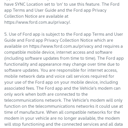
have SYNC Location set to ‘on’ to use this feature. The Ford
app Terms and User Guide and the Ford app Privacy
Collection Notice are available at
https://www.ford.com.au/privacy/.
5. Use of Ford app is subject to the Ford app Terms and User
Guide and Ford app Privacy Collection Notice which are
available on https://www.ford.com.au/privacy and requires a
compatible mobile device, internet access and software
(including software updates from time to time). The Ford app
functionality and appearance may change over time due to
software updates. You are responsible for internet access,
mobile network data and voice call services required for
your use of the Ford app on your mobile device, including
associated fees. The Ford app and the Vehicle’s modem can
only work when both are connected to the
telecommunications network. The Vehicle’s modem will only
function on the telecommunications networks it could use at
time of manufacture. When all compatible networks for the
modem in your vehicle are no longer available, the modem
will stop functioning and the connected services and all data