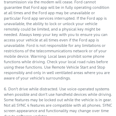
transmission via the modem will cease. Ford cannot
guarantee that Ford app will be in fully operating condition
at all times and the Ford app may be unavailable or
particular Ford app services interrupted. If the Ford app is
unavailable, the ability to lock or unlock your vehicle
remotely could be limited, and a physical key might be
needed. Always keep your key with you to ensure you can
access your vehicle at all times even if the Ford app is
unavailable. Ford is not responsible for any limitations or
restrictions of the telecommunications network or of your
mobile device. Warning: Local laws prohibit some phone
functions while driving. Check your local road rules before
using these functions. Use Remote Vehicle Start and Stop
responsibly and only in well ventilated areas where you are
aware of your vehicle’s surroundings.
6. Don’t drive while distracted. Use voice-operated systems
when possible and don’t use handheld devices while driving.
Some features may be locked out while the vehicle is in gear.
Not all SYNC 4 features are compatible with all phones. SYNC
screen appearance and functionality may change over time