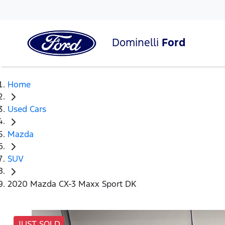
Dominelli
Ford
Home
Used Cars
Mazda
SUV
2020 Mazda CX-3 Maxx Sport DK
JUST SOLD