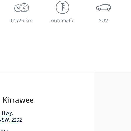
61,723 km
Automatic
SUV
i Kirrawee
s Hwy
,
 NSW, 2232