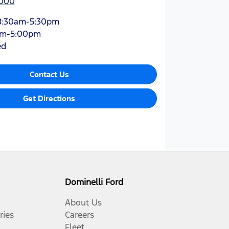
9000
8:30am-5:30pm
am-5:00pm
ed
Contact Us
Get Directions
Dominelli Ford
About Us
ries
Careers
Fleet