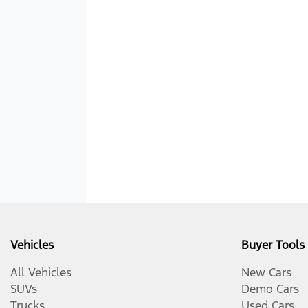
Vehicles
Buyer Tools
All Vehicles
New Cars
SUVs
Demo Cars
Trucks
Used Cars