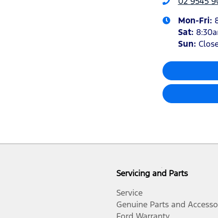
02 9545 
Mon-Fri:
Sat
:
8:30
Sun
:
Clos
Servicing and Parts
Service
Genuine Parts and Accesso
Ford Warranty