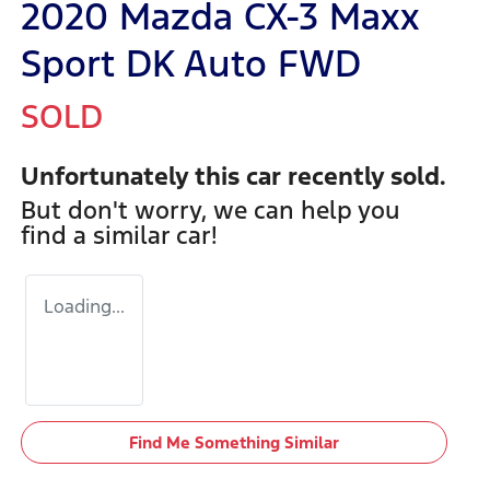
2020 Mazda CX-3 Maxx
Sport DK Auto FWD
SOLD
Unfortunately this
car
recently sold.
But don't worry, we can help you
find a similar
car
!
Loading...
Find Me Something Similar