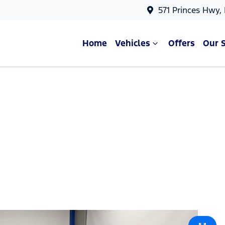
571 Princes Hwy,
Home
Vehicles
Offers
Our 