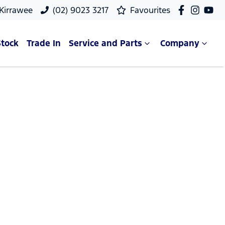
 Kirrawee
(02) 9023 3217
Favourites
Stock
Trade In
Service and Parts
Company