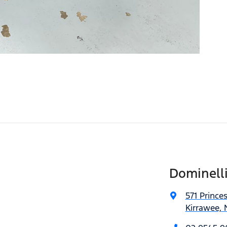
Dominell
571 Prince
Kirrawee,