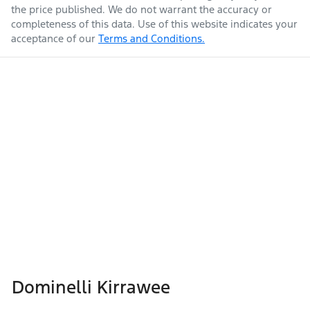
the price published. We do not warrant the accuracy or
completeness of this data. Use of this website indicates your
acceptance of our
Terms and Conditions.
Dominelli Kirrawee