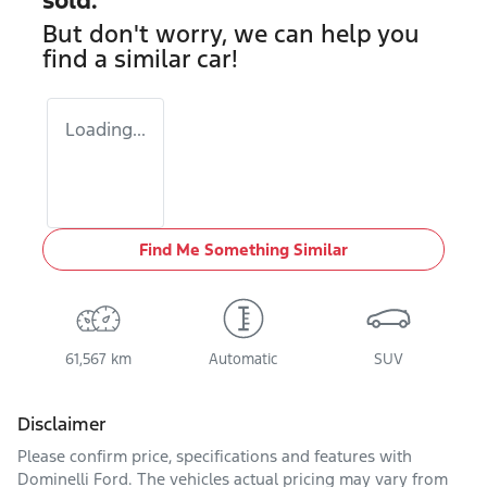
But don't worry, we can help you
find a similar
car
!
Loading...
Find Me Something Similar
61,567 km
Automatic
SUV
Disclaimer
Please confirm price, specifications and features with
Dominelli Ford
. The vehicles actual pricing may vary from