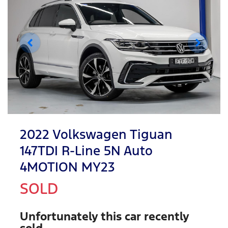
2022 Volkswagen Tiguan
147TDI R-Line 5N Auto
4MOTION MY23
SOLD
Unfortunately this
car
recently
sold.