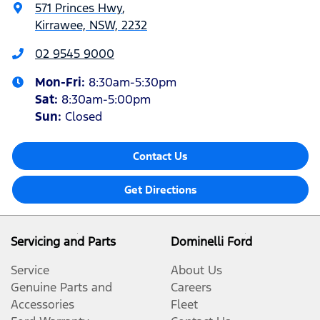
571 Princes Hwy
,
Kirrawee, NSW, 2232
02 9545 9000
Mon-Fri:
8:30am-5:30pm
Sat
:
8:30am-5:00pm
Sun
:
Closed
Contact Us
Get Directions
Servicing and Parts
Dominelli Ford
Service
About Us
Genuine Parts and
Careers
Accessories
Fleet