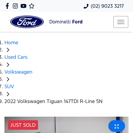
(02) 9023 3217
Dominelli
Ford
Home
Used Cars
Volkswagen
SUV
2022 Volkswagen Tiguan 147TDI R-Line 5N
JUST SOLD