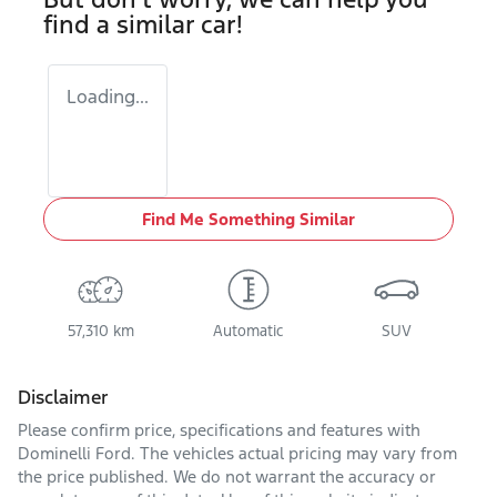
find a similar
car
!
Loading...
Find Me Something Similar
57,310 km
Automatic
SUV
Disclaimer
Please confirm price, specifications and features with
Dominelli Ford
. The vehicles actual pricing may vary from
the price published. We do not warrant the accuracy or