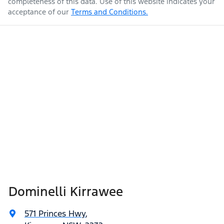
completeness of this data. Use of this website indicates your
acceptance of our
Terms and Conditions.
Dominelli Kirrawee
571 Princes Hwy
,