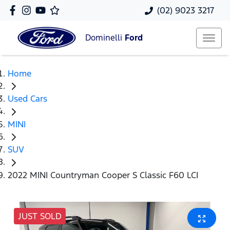
(02) 9023 3217
Dominelli
Ford
Home
Used Cars
MINI
SUV
2022 MINI Countryman Cooper S Classic F60 LCI
JUST SOLD