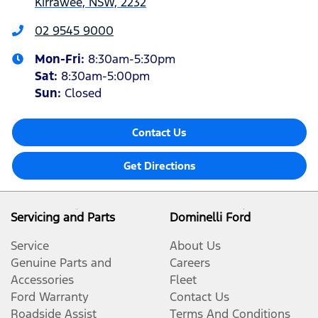
Kirrawee, NSW, 2232
02 9545 9000
Mon-Fri:
8:30am-5:30pm
Sat
:
8:30am-5:00pm
Sun
:
Closed
Contact Us
Get Directions
Servicing and Parts
Dominelli Ford
Service
About Us
Genuine Parts and
Careers
Accessories
Fleet
Ford Warranty
Contact Us
Roadside Assist
Terms And Conditions