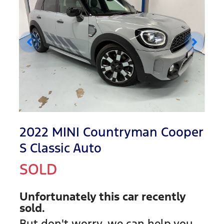
2022 MINI Countryman Cooper
S Classic Auto
SOLD
Unfortunately this
car
recently
sold.
But don't worry, we can help you