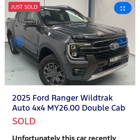
JUST SOLD
2025 Ford Ranger Wildtrak
Auto 4x4 MY26.00 Double Cab
SOLD
Unfortunately this
car
recently