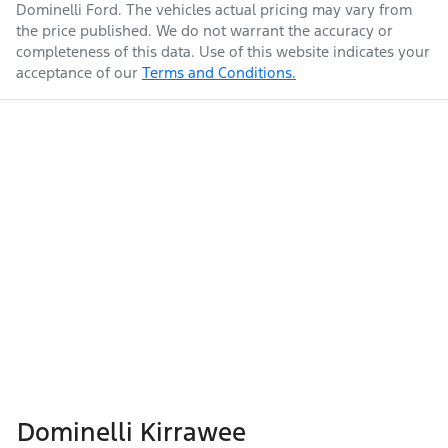
Dominelli Ford
. The vehicles actual pricing may vary from
the price published. We do not warrant the accuracy or
completeness of this data. Use of this website indicates your
acceptance of our
Terms and Conditions.
Dominelli Kirrawee