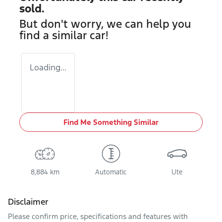
sold.
But don't worry, we can help you
find a similar
car
!
Loading...
Find Me Something Similar
8,884 km
Automatic
Ute
Disclaimer
Please confirm price, specifications and features with