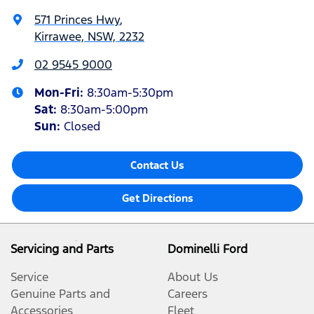
571 Princes Hwy
,
Kirrawee, NSW, 2232
02 9545 9000
Mon-Fri:
8:30am-5:30pm
Sat
:
8:30am-5:00pm
Sun
:
Closed
Contact Us
Get Directions
Servicing and Parts
Dominelli Ford
Service
About Us
Genuine Parts and
Careers
Accessories
Fleet