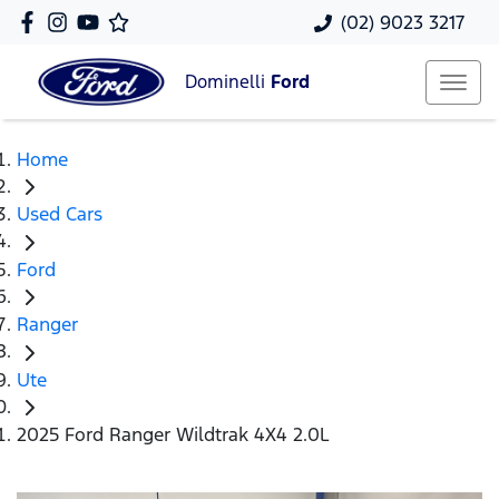
(02) 9023 3217
Dominelli
Ford
Home
Used Cars
Ford
Ranger
Ute
2025 Ford Ranger Wildtrak 4X4 2.0L