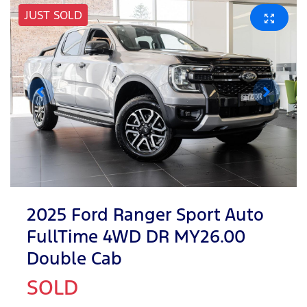
JUST SOLD
2025 Ford Ranger Sport Auto
FullTime 4WD DR MY26.00
Double Cab
SOLD