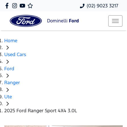
(02) 9023 3217
Dominelli
Ford
Home
Used Cars
Ford
Ranger
Ute
2025 Ford Ranger Sport 4X4 3.0L