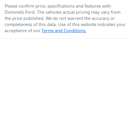
Please confirm price, specifications and features with
Dominelli Ford
. The vehicles actual pricing may vary from
the price published. We do not warrant the accuracy or
completeness of this data. Use of this website indicates your
acceptance of our
Terms and Conditions.