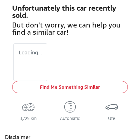
Unfortunately this
car
recently
sold.
But don't worry, we can help you
find a similar
car
!
Loading...
Find Me Something Similar
3,725 km
Automatic
Ute
Disclaimer