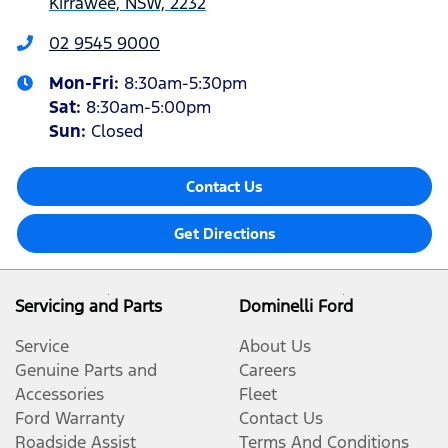
Kirrawee, NSW, 2232
02 9545 9000
Mon-Fri:
8:30am-5:30pm
Sat
:
8:30am-5:00pm
Sun
:
Closed
Contact Us
Get Directions
Servicing and Parts
Dominelli Ford
Service
About Us
Genuine Parts and
Careers
Accessories
Fleet
Ford Warranty
Contact Us
Roadside Assist
Terms And Conditions