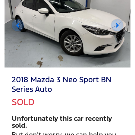
2018 Mazda 3 Neo Sport BN
Series Auto
SOLD
Unfortunately this
car
recently
sold.
But don't worry, we can help you