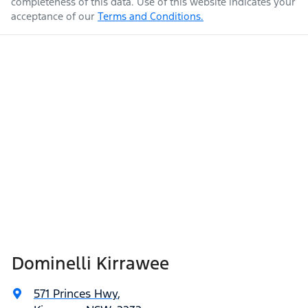
completeness of this data. Use of this website indicates your
acceptance of our
Terms and Conditions.
Dominelli Kirrawee
571 Princes Hwy
,