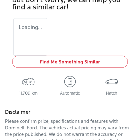
find a similar
car
!
Loading...
Find Me Something Similar
11,709 km
Automatic
Hatch
Disclaimer
Please confirm price, specifications and features with
Dominelli Ford
. The vehicles actual pricing may vary from
the price published. We do not warrant the accuracy or