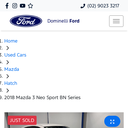
(02) 9023 3217
Dominelli
Ford
Home
Used Cars
Mazda
Hatch
2018 Mazda 3 Neo Sport BN Series
JUST SOLD