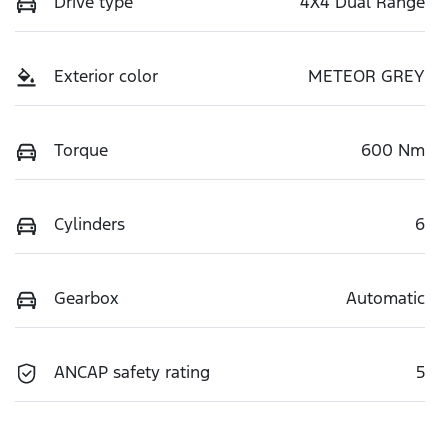
Drive type
4X4 Dual Range
Exterior color
METEOR GREY
Torque
600 Nm
Cylinders
6
Gearbox
Automatic
ANCAP safety rating
5