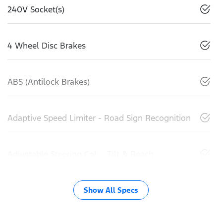
240V Socket(s)
4 Wheel Disc Brakes
ABS (Antilock Brakes)
Adaptive Speed Limiter - Road Sign Recognition
Adjustable Steering Col. - Tilt & Reach
Show All Specs