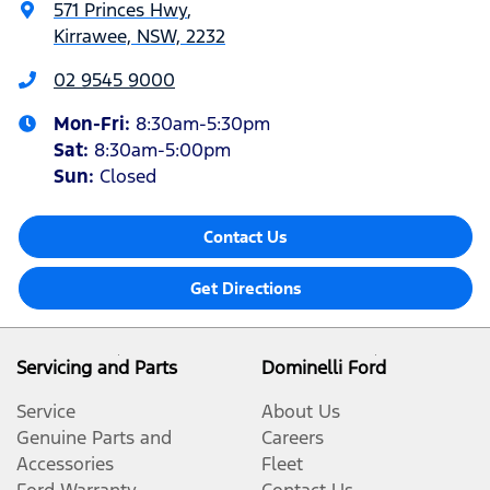
571 Princes Hwy
,
Kirrawee, NSW, 2232
02 9545 9000
Mon-Fri:
8:30am-5:30pm
Sat
:
8:30am-5:00pm
Sun
:
Closed
Contact Us
Get Directions
Servicing and Parts
Dominelli Ford
Service
About Us
Genuine Parts and
Careers
Accessories
Fleet