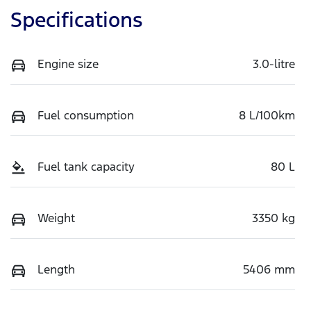
Specifications
Engine size
3.0-litre
Fuel consumption
8 L/100km
Fuel tank capacity
80 L
Weight
3350 kg
Length
5406 mm