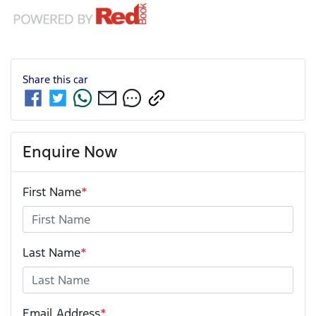
Share this
car
Enquire Now
First Name
*
Last Name
*
Email Address
*