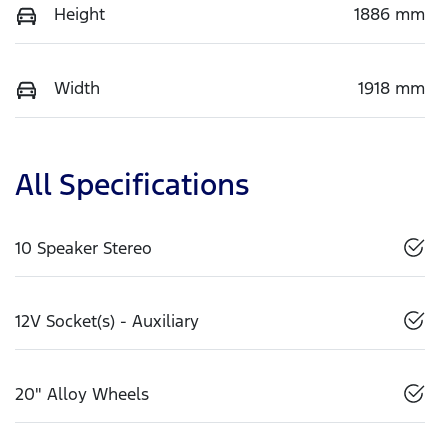
Height
1886 mm
Width
1918 mm
All Specifications
10 Speaker Stereo
12V Socket(s) - Auxiliary
20" Alloy Wheels