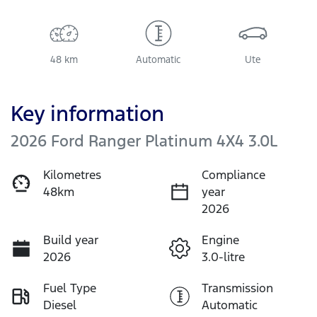
48 km
Automatic
Ute
Key information
2026 Ford Ranger Platinum 4X4 3.0L
Kilometres
Compliance
48km
year
2026
Build year
Engine
2026
3.0-litre
Fuel Type
Transmission
Diesel
Automatic