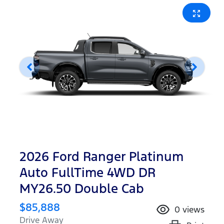
2026 Ford Ranger Platinum
Auto FullTime 4WD DR
MY26.50 Double Cab
$85,888
0
views
Drive Away