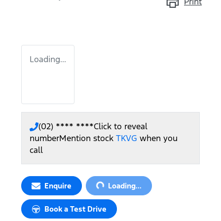
Print
Loading...
(02) **** ****
Click to reveal
number
Mention stock
TKVG
when you
call
Loading...
Enquire
Loading...
Book a Test Drive