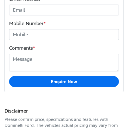
Mobile Number
*
Comments
*
Enquire Now
Disclaimer
Please confirm price, specifications and features with
Dominelli Ford
. The vehicles actual pricing may vary from