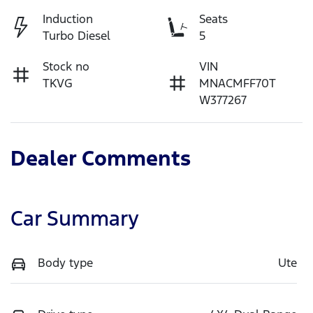
Induction
Seats
Turbo Diesel
5
Stock no
VIN
TKVG
MNACMFF70T
W377267
Dealer Comments
Car Summary
Body type
Ute