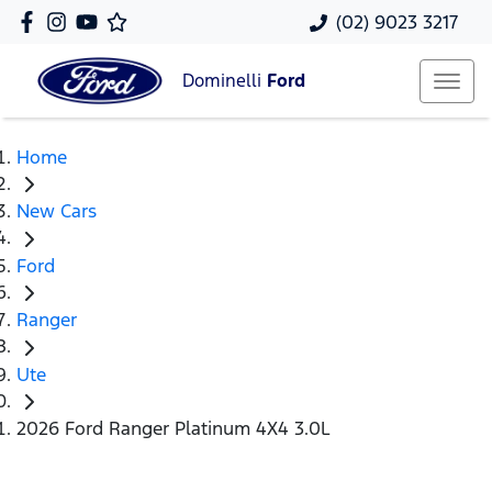
(02) 9023 3217
Dominelli
Ford
Home
New Cars
Ford
Ranger
Ute
2026 Ford Ranger Platinum 4X4 3.0L