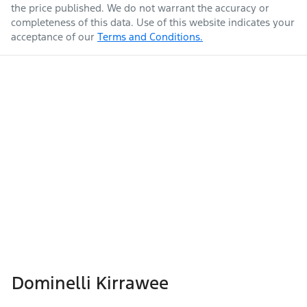
the price published. We do not warrant the accuracy or
completeness of this data. Use of this website indicates your
acceptance of our
Terms and Conditions.
Dominelli Kirrawee