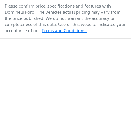
Please confirm price, specifications and features with
Dominelli Ford
. The vehicles actual pricing may vary from
the price published. We do not warrant the accuracy or
completeness of this data. Use of this website indicates your
acceptance of our
Terms and Conditions.