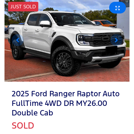
JUST SOLD
2025 Ford Ranger Raptor Auto
FullTime 4WD DR MY26.00
Double Cab
SOLD