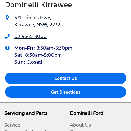
Dominelli Kirrawee
571 Princes Hwy
,
Kirrawee, NSW, 2232
02 9545 9000
Mon-Fri:
8:30am-5:30pm
Sat
:
8:30am-5:00pm
Sun
:
Closed
Contact Us
Get Directions
Servicing and Parts
Dominelli Ford
Service
About Us