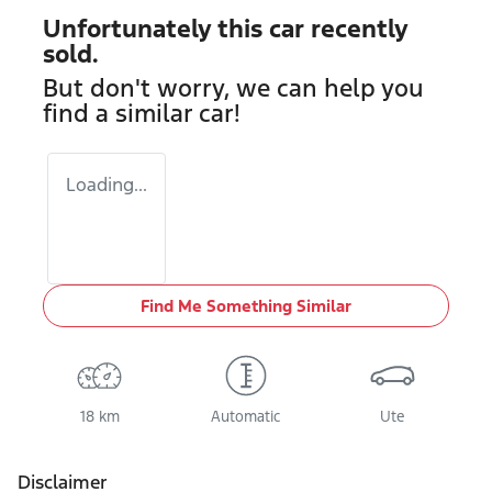
Unfortunately this
car
recently
sold.
But don't worry, we can help you
find a similar
car
!
Loading...
Find Me Something Similar
18 km
Automatic
Ute
Disclaimer