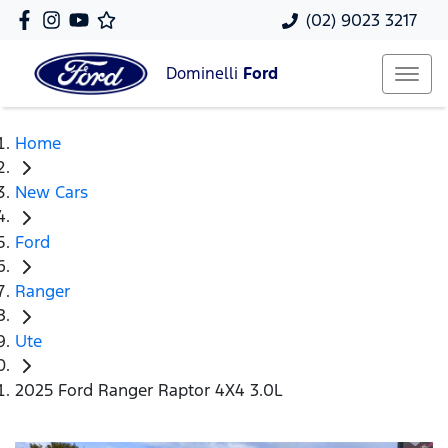
(02) 9023 3217
Dominelli
Ford
Home
New Cars
Ford
Ranger
Ute
2025 Ford Ranger Raptor 4X4 3.0L